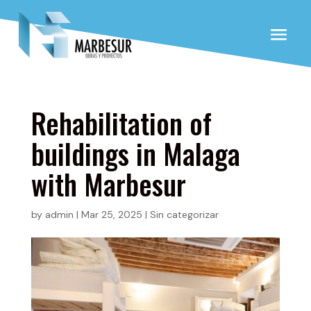
Rehabilitation of
buildings in Malaga
with Marbesur
by
admin
|
Mar 25, 2025
|
Sin categorizar