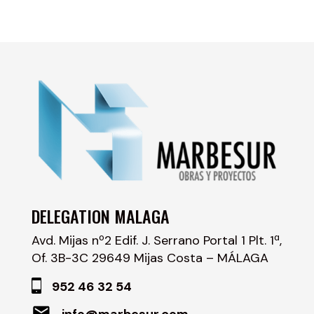
DELEGATION MALAGA
Avd. Mijas nº2 Edif. J. Serrano Portal 1 Plt. 1ª,
Of. 3B-3C 29649 Mijas Costa – MÁLAGA
952 46 32 54
info@marbesur.com