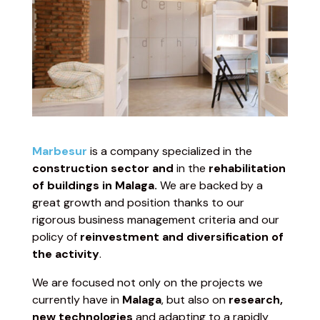
Marbesur
is a company specialized in the
construction sector and
in the
rehabilitation
of buildings in Malaga.
We are backed by a
great growth and position thanks to our
rigorous business management criteria and our
policy of
reinvestment and diversification of
the activity
.
We are focused not only on the projects we
currently have in
Malaga
, but also on
research,
new technologies
and adapting to a rapidly