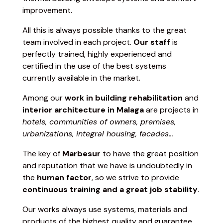
improvement.
All this is always possible thanks to the great
team involved in each project.
Our staff
is
perfectly trained, highly experienced and
certified in the use of the best systems
currently available in the market.
Among our
work in building rehabilitation
and
interior architecture
in Malaga
are projects in
hotels, communities of owners, premises,
urbanizations, integral housing, facades…
The key of
Marbesur
to have the great position
and reputation that we have is undoubtedly in
the
human factor
, so we strive to provide
continuous training and a great job stability
.
Our works always use systems, materials and
products of the highest quality and guarantee,