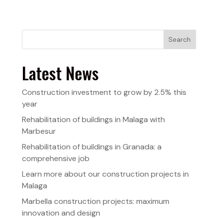
Search
Latest News
Construction investment to grow by 2.5% this
year
Rehabilitation of buildings in Malaga with
Marbesur
Rehabilitation of buildings in Granada: a
comprehensive job
Learn more about our construction projects in
Malaga
Marbella construction projects: maximum
innovation and design