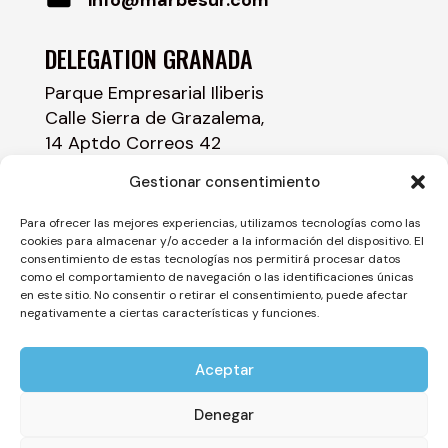
DELEGATION GRANADA
Parque Empresarial Iliberis
Calle Sierra de Grazalema,
14 Aptdo Correos 42
18230 Atarfe – GRANADA
Gestionar consentimiento
958 43 84 00
Para ofrecer las mejores experiencias, utilizamos tecnologías como las
cookies para almacenar y/o acceder a la información del dispositivo. El
info@marbesur.com
consentimiento de estas tecnologías nos permitirá procesar datos
como el comportamiento de navegación o las identificaciones únicas
en este sitio. No consentir o retirar el consentimiento, puede afectar
negativamente a ciertas características y funciones.
Aceptar
©
2026
Marbesur – All rights reserved –
Legal
Notice
–
Privacy Policy
–
Cookie Policy
–
Denegar
Acceptability Statement
–
Site Map – Site Map