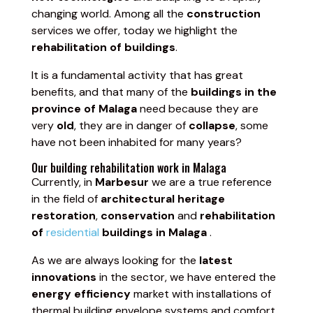
changing world. Among all the
construction
services we offer, today we highlight the
rehabilitation of buildings
.
It is a fundamental activity that has great
benefits, and that many of the
buildings in the
province of Malaga
need because they are
very
old
, they are in danger of
collapse
, some
have not been inhabited for many years?
Our building rehabilitation work in Malaga
Currently, in
Marbesur
we are a true reference
in the field of
architectural heritage
restoration
,
conservation
and
rehabilitation
of
residential
buildings in Malaga
.
As we are always looking for the
latest
innovations
in the sector, we have entered the
energy efficiency
market with installations of
thermal building envelope systems and comfort