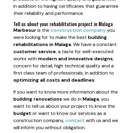
in addition to having certificates that guarantee
their reliability and performance.
Tell us about your rehabilitation project in Malaga
Marbesur
is the
construction company
you
were looking for to make the best
building
rehabilitations in Malaga
. We have a constant
customer service
, a taste for well-executed
works with
modern and innovative designs
,
concern for detail, high technical quality and a
first class team of professionals, in addition to
optimizing all costs and deadlines
.
If you want to know more information about the
building renovations
we do in
Malaga
, you
want to tell us about your project to know the
budget
or want to know our services as a
construction company,
contact
with us and we
will inform you without obligation.