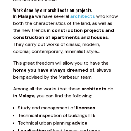
Work done by our architects on projects
In
Malaga
we have several
architects
who know
both the characteristics of the land, as well as
the new trends in
construction projects and
construction of apartments and houses
.
They carry out works of classic, modern,
colonial, contemporary, minimalist style…
This great freedom will allow you to have the
home you have always dreamed of
, always
being advised by the Marbesur team.
Among all the works that these
architects
do
in Malaga
, you can find the following:
Study and management of
licenses
Technical inspection of buildings
ITE
Technical urban planning
advice
Legalization of
land, homes and more