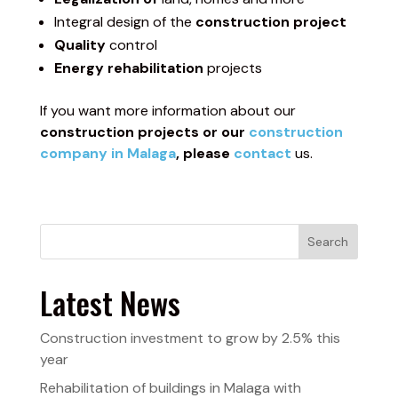
Integral design of the
construction project
Quality
control
Energy rehabilitation
projects
If you want more information about our
construction projects or our
construction
company in Malaga
, please
contact
us.
Search
Latest News
Construction investment to grow by 2.5% this
year
Rehabilitation of buildings in Malaga with