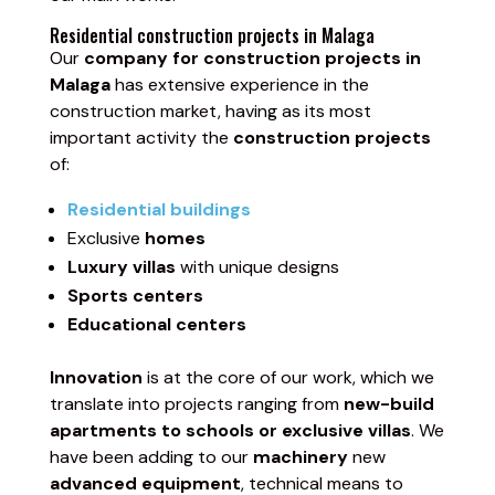
Residential construction projects in Malaga
Our
company for construction projects in
Malaga
has extensive experience in the
construction market, having as its most
important activity the
construction projects
of:
Residential buildings
Exclusive
homes
Luxury villas
with unique designs
Sports centers
Educational centers
Innovation
is at the core of our work, which we
translate into projects ranging from
new-build
apartments to schools or exclusive villas
. We
have been adding to our
machinery
new
advanced equipment
, technical means to