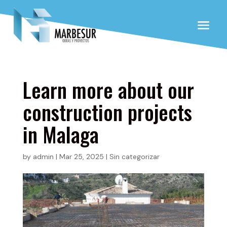
Learn more about our
construction projects
in Malaga
by
admin
|
Mar 25, 2025
|
Sin categorizar