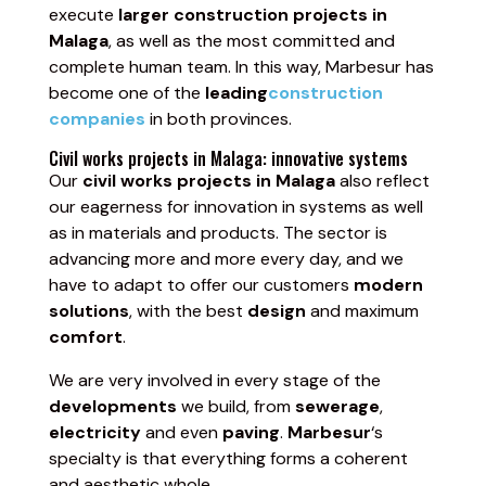
execute
larger construction projects in
Malaga
, as well as the most committed and
complete human team. In this way, Marbesur has
become one of the
leading
construction
companies
in both provinces.
Civil works projects in Malaga: innovative systems
Our
civil works projects in Malaga
also reflect
our eagerness for innovation in systems as well
as in materials and products. The sector is
advancing more and more every day, and we
have to adapt to offer our customers
modern
solutions
, with the best
design
and maximum
comfort
.
We are very involved in every stage of the
developments
we build, from
sewerage
,
electricity
and even
paving
.
Marbesur
‘s
specialty is that everything forms a coherent
and aesthetic whole.