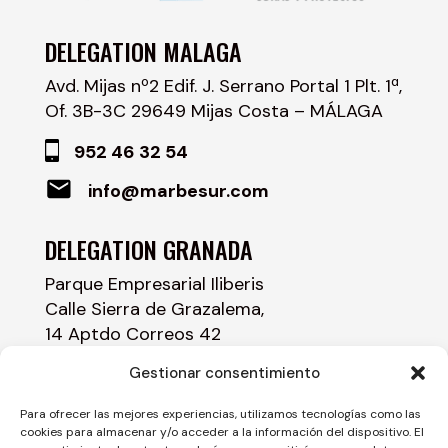
DELEGATION MALAGA
Avd. Mijas nº2 Edif. J. Serrano Portal 1 Plt. 1ª,
Of. 3B-3C 29649 Mijas Costa – MÁLAGA
952 46 32 54
info@marbesur.com
DELEGATION GRANADA
Parque Empresarial Iliberis
Calle Sierra de Grazalema,
14 Aptdo Correos 42
18230 Atarfe – GRANADA
Gestionar consentimiento
958 43 84 00
Para ofrecer las mejores experiencias, utilizamos tecnologías como las
cookies para almacenar y/o acceder a la información del dispositivo. El
info@marbesur.com