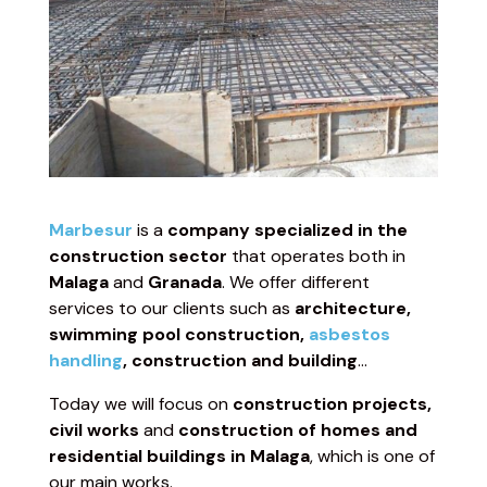
Marbesur
is a
company specialized in the
construction sector
that operates both in
Malaga
and
Granada
. We offer different
services to our clients such as
architecture,
swimming pool construction,
asbestos
handling
, construction and building
…
Today we will focus on
construction projects,
civil works
and
construction of homes and
residential buildings in Malaga
, which is one of
our main works.