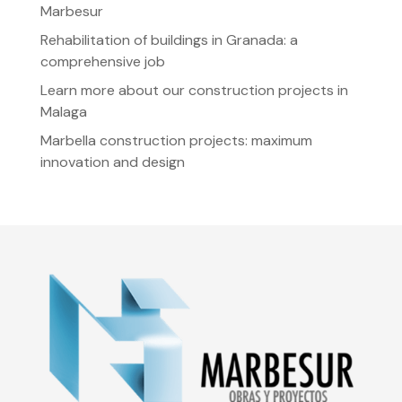
Marbesur
Rehabilitation of buildings in Granada: a
comprehensive job
Learn more about our construction projects in
Malaga
Marbella construction projects: maximum
innovation and design