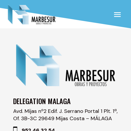
DELEGATION MALAGA
Avd. Mijas nº2 Edif. J. Serrano Portal 1 Plt. 1ª,
Of. 3B-3C 29649 Mijas Costa – MÁLAGA
952 46 32 54