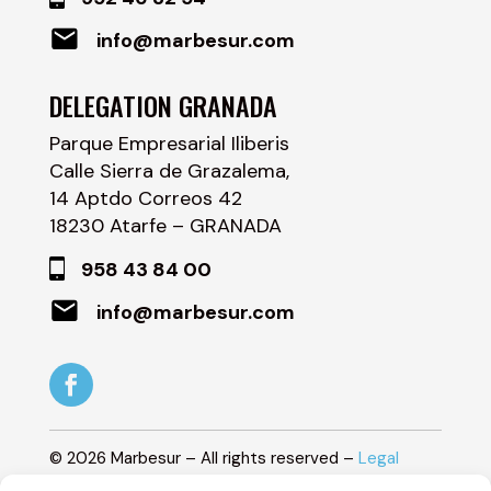
info@marbesur.com
DELEGATION GRANADA
Parque Empresarial Iliberis
Calle Sierra de Grazalema,
14 Aptdo Correos 42
18230 Atarfe – GRANADA
958 43 84 00
info@marbesur.com
©
2026
Marbesur – All rights reserved –
Legal
Notice
–
Privacy Policy
–
Cookie Policy
–